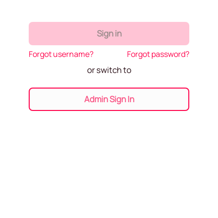
Sign in
Forgot username?
Forgot password?
or switch to
Admin Sign In