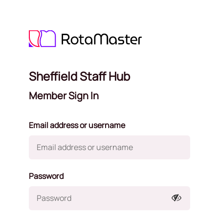
Sheffield Staff Hub
Member Sign In
Email address or username
Password