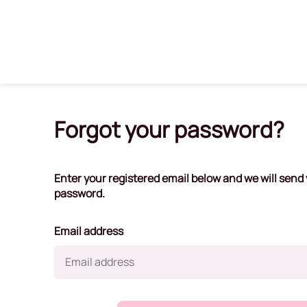
Forgot your password?
Enter your registered email below and we will send y
password.
Email address