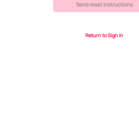
Send reset instructions
Return to Sign in