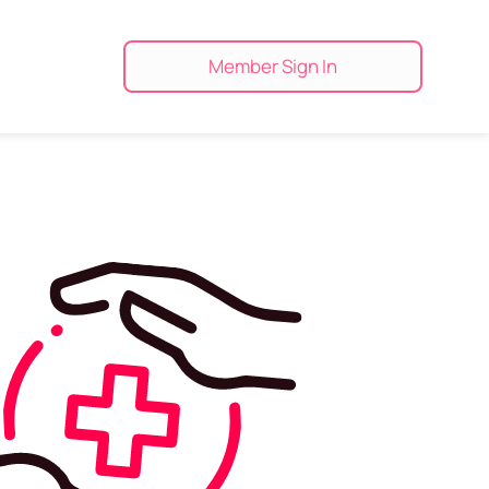
Member Sign In