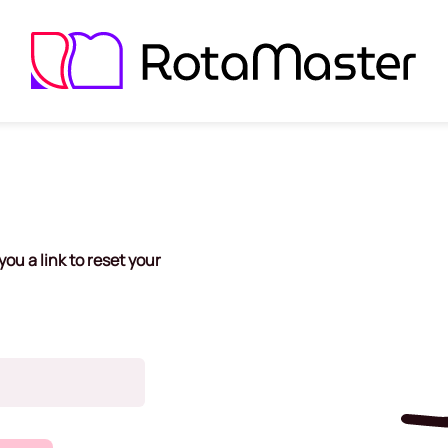
ou a link to reset your